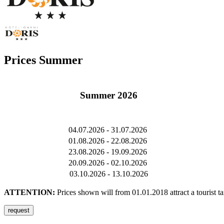
Prices Summer
Summer 2026
04.07.2026 - 31.07.2026
01.08.2026 - 22.08.2026
23.08.2026 - 19.09.2026
20.09.2026 - 02.10.2026
03.10.2026 - 13.10.2026
ATTENTION:
Prices shown will from 01.01.2018 attract a tourist t
request