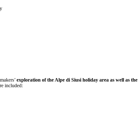
ny
aymakers’
exploration of the Alpe di Siusi holiday area as well as the
re included: