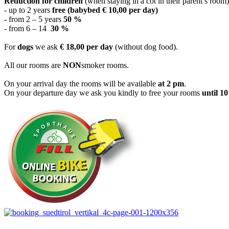
Reduction for children
(when staying in a cot in their parent’s room)
- up to 2 years
free (babybed € 10,00 per day)
- from 2 – 5 years
50 %
- from 6 – 14
30 %
For
dogs
we ask
€
18,00 per day
(without dog food).
All our rooms are
NON
smoker rooms.
On your arrival day the rooms will be available
at 2 pm
.
On your departure day we ask you kindly to free your rooms
until 1