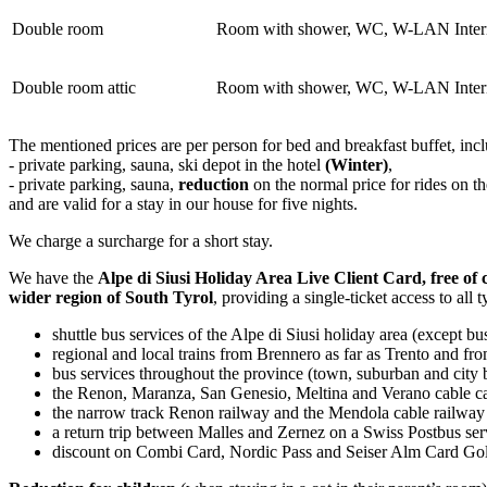
Double room
Room with shower, WC, W-LAN Internet
Double room attic
Room with shower, WC, W-LAN Internet
The mentioned prices are per person for bed and breakfast buffet, inc
- private parking, sauna, ski depot in the hotel
(Winter)
,
- private parking, sauna,
reduction
on the normal price for rides on 
and are valid for a stay in our house for five nights.
We charge a surcharge for a short stay.
We have the
Alpe di Siusi Holiday Area Live Client Card, free of
wider region of South Tyrol
, providing a single-ticket access to all
shuttle bus services of the Alpe di Siusi holiday area (except bu
regional and local trains from Brennero as far as Trento and f
bus services throughout the province (town, suburban and city 
the Renon, Maranza, San Genesio, Meltina and Verano cable c
the narrow track Renon railway and the Mendola cable railway
a return trip between Malles and Zernez on a Swiss Postbus ser
discount on Combi Card, Nordic Pass and Seiser Alm Card Go