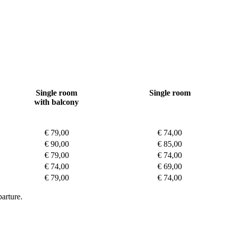
Single room
Single room
with balcony
€ 79,00
€ 74,00
€ 90,00
€ 85,00
€ 79,00
€ 74,00
€ 74,00
€ 69,00
€ 79,00
€ 74,00
arture.