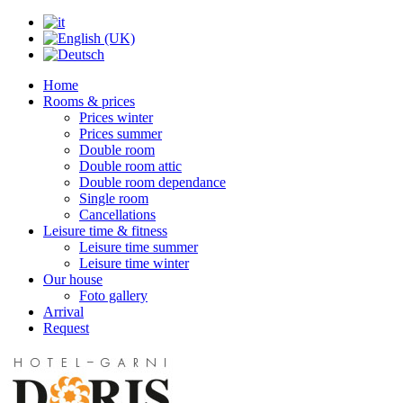
Home
Rooms & prices
Prices winter
Prices summer
Double room
Double room attic
Double room dependance
Single room
Cancellations
Leisure time & fitness
Leisure time summer
Leisure time winter
Our house
Foto gallery
Arrival
Request