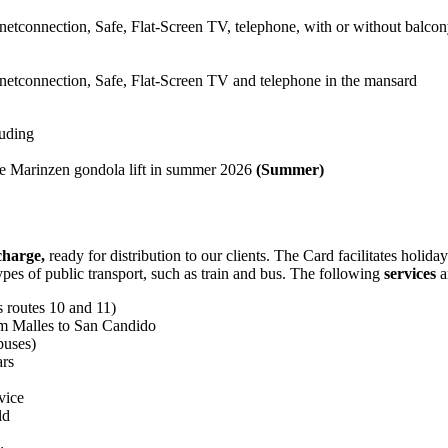
connection, Safe, Flat-Screen TV, telephone, with or without balco
connection, Safe, Flat-Screen TV and telephone in the mansard
luding
the Marinzen gondola lift in summer 2026
(Summer)
 charge,
ready for distribution to our clients. The Card facilitates holid
 types of public transport, such as train and bus. The following
services
a
s routes 10 and 11)
rom Malles to San Candido
buses)
ars
vice
ld