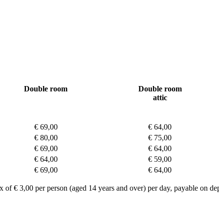
Double room
Double room
attic
€ 69,00
€ 64,00
€ 80,00
€ 75,00
€ 69,00
€ 64,00
€ 64,00
€ 59,00
€ 69,00
€ 64,00
ax of € 3,00 per person (aged 14 years and over) per day, payable on dep