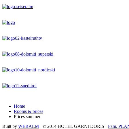
Home
Rooms & prices
Prices summer
Built by
WEBALM
- © 2014
HOTEL GARNI DORIS
-
Fam. PLA