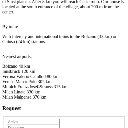
di Siusi plateau. After 8 km you will reach Castelrotto. Our house is
located at the south entrance of the village, about 200 m from the
center.
By train:
With Intercity and international trains to the Bolzano (33 km) or
Chiusa (24 km) stations.
Nearest airports:
Bolzano 40 km
Innsbruck 120 km
Verona Valerio Catullo 180 km
Venise Marco Polo 305 km
Munich Franz-Josef-Strauss 315 km
Milan Linate 330 km
Milan Malpensa 370 km
Request