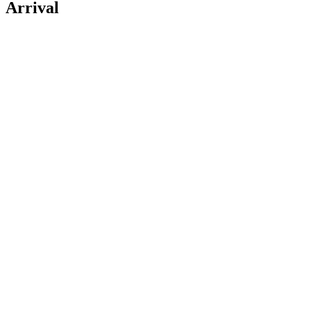
Arrival