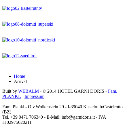
Home
Arrival
Built by
WEBALM
- © 2014
HOTEL GARNI DORIS
-
Fam.
PLANKL
-
Impressum
Fam. Plankl - O.v.Wolkenstein 29 - I-39040 Kastelruth/Castelrotto
(BZ)
Tel. +39 0471 706340 - E-Mail: info@garnidoris.it - IVA
IT02975020211