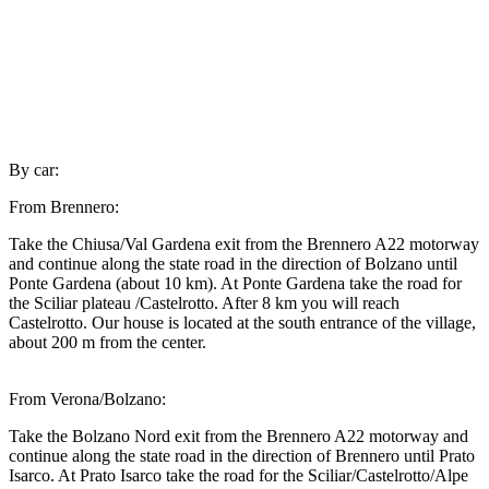
By car:
From Brennero:
Take the Chiusa/Val Gardena exit from the Brennero A22 motorway
and continue along the state road in the direction of Bolzano until
Ponte Gardena (about 10 km). At Ponte Gardena take the road for
the Sciliar plateau /Castelrotto. After 8 km you will reach
Castelrotto. Our house is located at the south entrance of the village,
about 200 m from the center.
From Verona/Bolzano:
Take the Bolzano Nord exit from the Brennero A22 motorway and
continue along the state road in the direction of Brennero until Prato
Isarco. At Prato Isarco take the road for the Sciliar/Castelrotto/Alpe