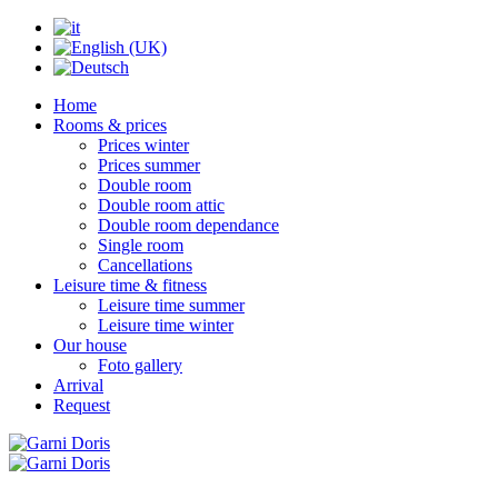
Home
Rooms & prices
Prices winter
Prices summer
Double room
Double room attic
Double room dependance
Single room
Cancellations
Leisure time & fitness
Leisure time summer
Leisure time winter
Our house
Foto gallery
Arrival
Request