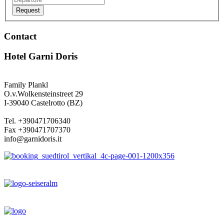
Request
Contact
Hotel Garni Doris
Family Plankl
O.v.Wolkensteinstreet 29
I-39040 Castelrotto (BZ)
Tel. +390471706340
Fax +390471707370
info@garnidoris.it